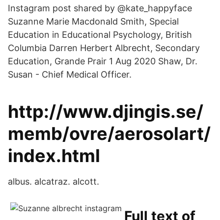
Instagram post shared by @kate_happyface
Suzanne Marie Macdonald Smith, Special
Education in Educational Psychology, British
Columbia Darren Herbert Albrecht, Secondary
Education, Grande Prair 1 Aug 2020 Shaw, Dr.
Susan - Chief Medical Officer.
http://www.djingis.se/
memb/ovre/aerosolart/
index.html
albus. alcatraz. alcott.
Full text of