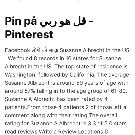
Pin på قل هو ربي -
Pinterest
Facebook लोगों को साझा Susanne Albrecht in the US
. We found 8 records in 10 states for Susanne
Albrecht in the US. The top state of residence is
Washington, followed by California. The average
Susanne Albrecht is around 59 years of age with
around 57% falling in to the age group of 61-80.
Suzanne A Albrecht has been rated by 4
patients.From those 4 patients 2 of those left a
comment along with their rating.The overall
rating for Suzanne A Albrecht is 3.3 of 5.0 stars.
read reviews Write a Review Locations Dr.