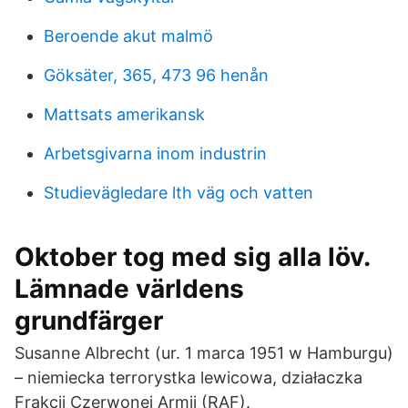
Beroende akut malmö
Göksäter, 365, 473 96 henån
Mattsats amerikansk
Arbetsgivarna inom industrin
Studievägledare lth väg och vatten
Oktober tog med sig alla löv.
Lämnade världens
grundfärger
Susanne Albrecht (ur. 1 marca 1951 w Hamburgu)
– niemiecka terrorystka lewicowa, działaczka
Frakcji Czerwonej Armii (RAF).