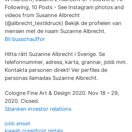
Following, 10 Posts - See Instagram photos and
videos from Susanne Albrecht
(@albrecht_textildruck) Bekijk de profielen van
mensen met de naam Suzanne Albrecht.
Bli busschauffor
Hitta rätt Suzanne Albrecht i Sverige. Se
telefonnummer, adress, karta, grannar, jobb mm.
Kontakta personen direkt! Ver perfiles de
personas llamadas Suzanne Albrecht.
Cologne Fine Art & Design 2020. Nov 18 – 29,
2020. Closed.
Sbanken investor relations
jobb ahlsell
kiawah oceanfront rentals