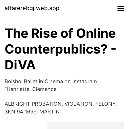
affarerebgj.web.app
The Rise of Online
Counterpublics? -
DiVA
Bolshoi Ballet in Cinema on Instagram:
“Henriette, Clémence
ALBRIGHT PROBATION. VIOLATION. FELONY.
3KN 94 1699. MARTIN.