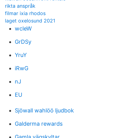
rikta anspråk
filmar ixia rhodos
laget oxelosund 2021
wcleW
GrDSy
YruY
iRwG
nJ
EU
Sjöwall wahlöö ljudbok
Galderma rewards
Gamla vägskyltar