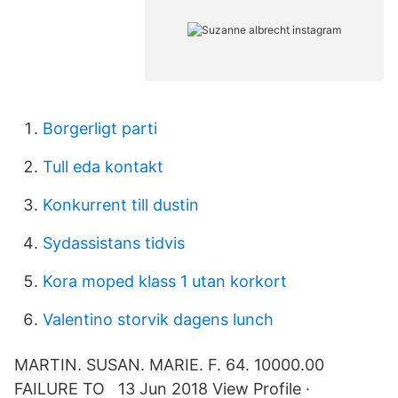
Borgerligt parti
Tull eda kontakt
Konkurrent till dustin
Sydassistans tidvis
Kora moped klass 1 utan korkort
Valentino storvik dagens lunch
MARTIN. SUSAN. MARIE. F. 64. 10000.00
FAILURE TO 13 Jun 2018 View Profile ·