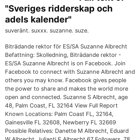
"Sveriges ridderskap och
adels kalender"
suveränt. suxxx. suzanne. suze.
Biträdande rektor för ES/SA Suzanne Albrecht
Befattning: Skolledning, Biträdande rektor -
ES/SA Suzanne Albrecht is on Facebook. Join
Facebook to connect with Suzanne Albrecht and
others you may know. Facebook gives people
the power to share and makes the world more
open and connected. Suzanne S Albrecht, age
48, Palm Coast, FL 32164 View Full Report
Known Locations: Palm Coast FL, 32164,
Gainesville FL 32608, Newberry FL 32669
Possible Relatives: Danette M Albrecht, Eduard
W Albrecht, Julianti E Albrecht 67 Followers, 78